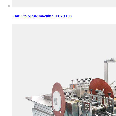
Flat Lip Mask machine HD-11108