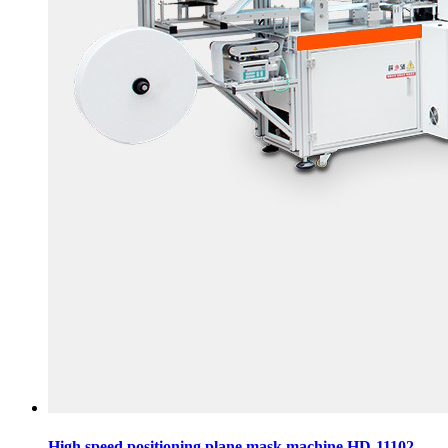
High speed positioning plane mask machine HD-11102