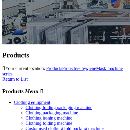
Products

Your current location:
Products
Protective hygiene
Mask machine
series
Return to List
Products
Menu

Clothing equipment
Clothing folding packaging machine
Clothing packaging machine
Clothing ironing machine
Clothing folding machine
Customised clothing fold packing machine