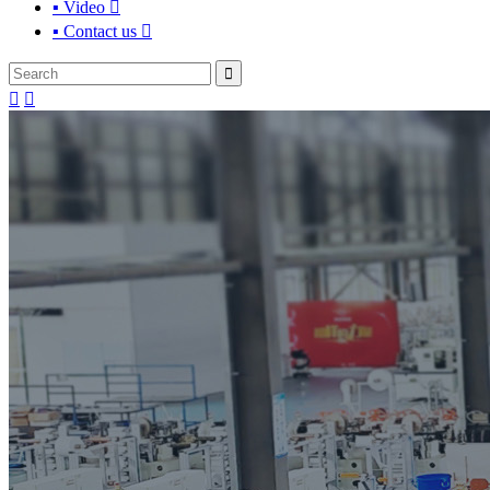
▪ Video

▪ Contact us



