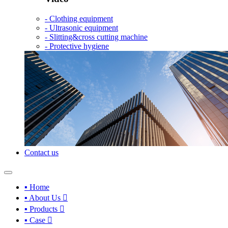
- Clothing equipment
- Ultrasonic equipment
- Slitting&cross cutting machine
- Protective hygiene
Contact us
▪ Home
▪ About Us

▪ Products

▪ Case
