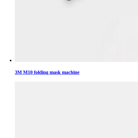
3M M10 folding mask machine