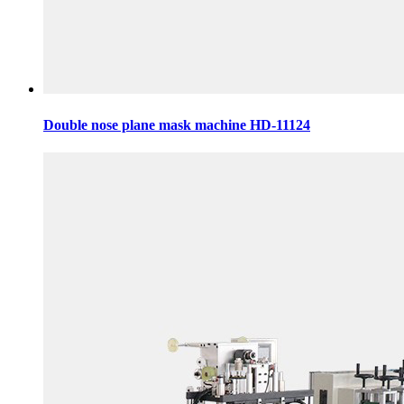
Double nose plane mask machine HD-11124