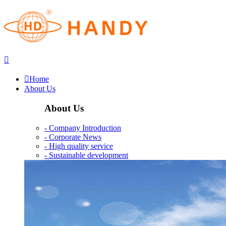


Home
About Us
About Us
- Company Introduction
- Corporate News
- High quality service
- Sustainable development