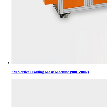
3M Vertical Folding Mask Machine (9001-9002)