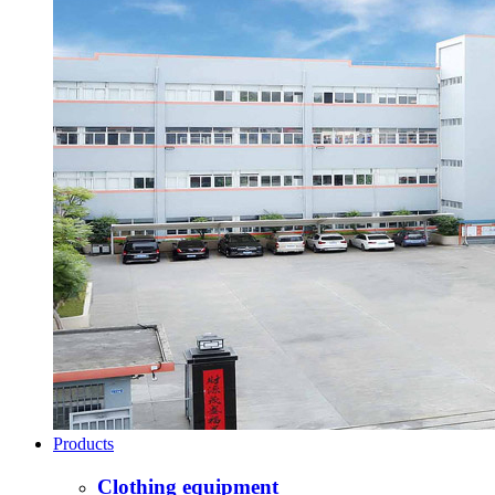
Products
Clothing equipment