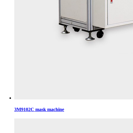
3M9102C mask machine