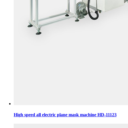
High speed all electric plane mask machine HD-11123