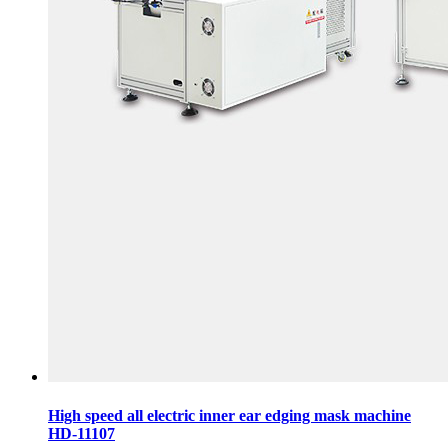
High speed all electric inner ear edging mask machine
HD-11107