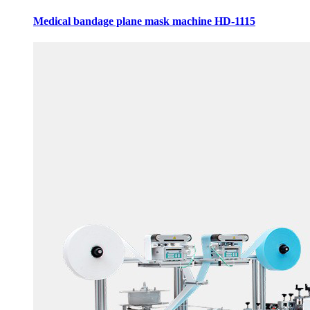
Medical bandage plane mask machine HD-1115