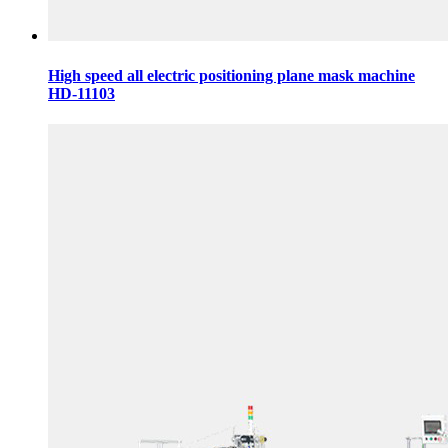
High speed all electric positioning plane mask machine
HD-11103