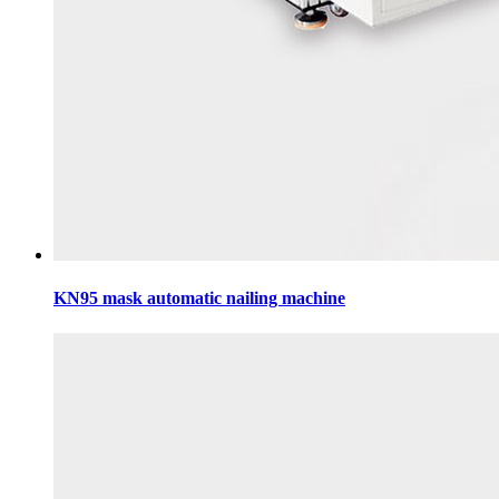
KN95 mask automatic nailing machine