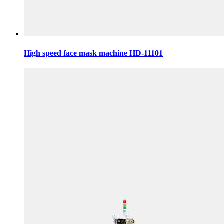
High speed face mask machine HD-11101