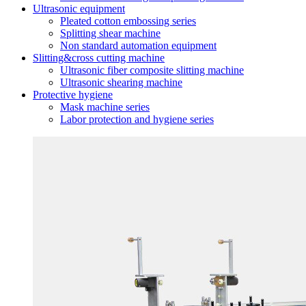
Ultrasonic equipment
Pleated cotton embossing series
Splitting shear machine
Non standard automation equipment
Slitting&cross cutting machine
Ultrasonic fiber composite slitting machine
Ultrasonic shearing machine
Protective hygiene
Mask machine series
Labor protection and hygiene series