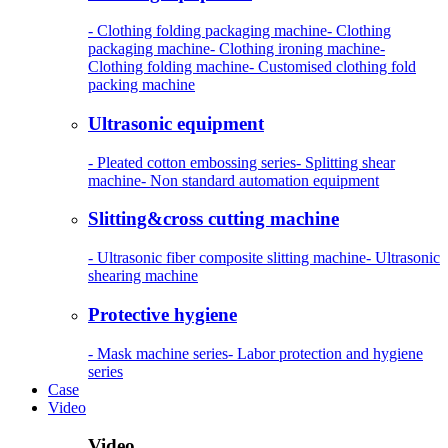
- Clothing folding packaging machine
- Clothing
packaging machine
- Clothing ironing machine
-
Clothing folding machine
- Customised clothing fold
packing machine
Ultrasonic equipment
- Pleated cotton embossing series
- Splitting shear
machine
- Non standard automation equipment
Slitting&cross cutting machine
- Ultrasonic fiber composite slitting machine
- Ultrasonic
shearing machine
Protective hygiene
- Mask machine series
- Labor protection and hygiene
series
Case
Video
Video