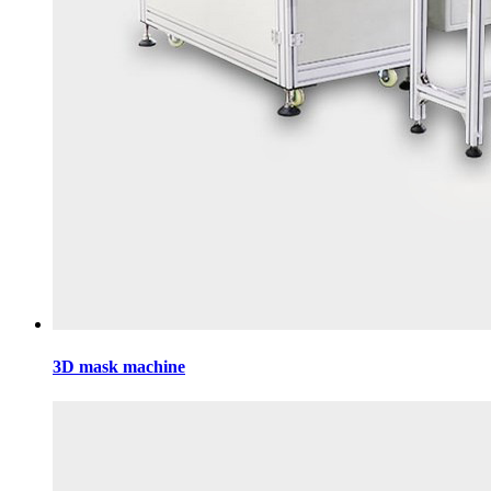
3D mask machine